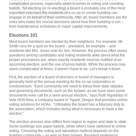
complicated process, especially when it comes to voting and counting
ballots. Yet electing (or re-electing) a board is probably one of the most
important exercises the residents of a co-op or condo building can
engage in on behalf of their community. After all, board members are the
ones who make the crucial decisions about how their building is run –
from maintenance schedules to major capital improvements.
Elections 101
Most board members are elected by their neighbors. For example, Mr.
Smith runs for a spot on the board – president, for example – and
residents like Mrs. Jones vote for him. However, the process often raises
questions among candidates and voting residents alike about what the
proper procedures are, when exactly residents must be notified of an
upcoming election, and the use of proxy ballots. While the process may
seem complicated at times, it doesn’t have to be. Let’s break it down.
First, the election of a board of directors or board of managers is
generally held at the annual meeting for the co-op corporation or
condominium. “Each community will need to follow their state statutes
and governing documents, such as the bylaws, as we have seen some
documents even call for a semi-annual election,” says Ruth Ingoldsby of
Vote HOA Now, a company based in Tigard, Oregon that provides online
voting solutions for HOAs. “Ultimately the board has a fiduciary duty to
the association, which includes doing what is necessary to have a fair
election.”
The election process also differs from region to region and state to state.
Some buildings use paper ballots, while others have switched to online
voting. Choosing the voting and tabulation method depends on the
building community – as well as their bylaws. Resident preference