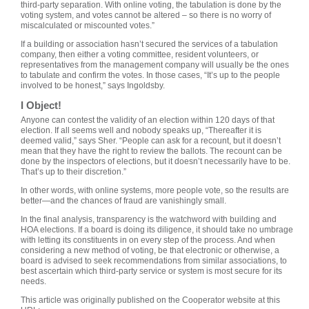
third-party separation. With online voting, the tabulation is done by the
voting system, and votes cannot be altered – so there is no worry of
miscalculated or miscounted votes.”
If a building or association hasn’t secured the services of a tabulation
company, then either a voting committee, resident volunteers, or
representatives from the management company will usually be the ones
to tabulate and confirm the votes. In those cases, “It’s up to the people
involved to be honest,” says Ingoldsby.
I Object!
Anyone can contest the validity of an election within 120 days of that
election. If all seems well and nobody speaks up, “Thereafter it is
deemed valid,” says Sher. “People can ask for a recount, but it doesn’t
mean that they have the right to review the ballots. The recount can be
done by the inspectors of elections, but it doesn’t necessarily have to be.
That’s up to their discretion.”
In other words, with online systems, more people vote, so the results are
better—and the chances of fraud are vanishingly small.
In the final analysis, transparency is the watchword with building and
HOA elections. If a board is doing its diligence, it should take no umbrage
with letting its constituents in on every step of the process. And when
considering a new method of voting, be that electronic or otherwise, a
board is advised to seek recommendations from similar associations, to
best ascertain which third-party service or system is most secure for its
needs.
This article was originally published on the Cooperator website at this