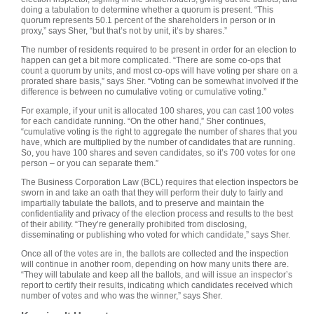
doing a tabulation to determine whether a quorum is present. “This
quorum represents 50.1 percent of the shareholders in person or in
proxy,” says Sher, “but that’s not by unit, it’s by shares.”
The number of residents required to be present in order for an election to
happen can get a bit more complicated. “There are some co-ops that
count a quorum by units, and most co-ops will have voting per share on a
prorated share basis,” says Sher. “Voting can be somewhat involved if the
difference is between no cumulative voting or cumulative voting.”
For example, if your unit is allocated 100 shares, you can cast 100 votes
for each candidate running. “On the other hand,” Sher continues,
“cumulative voting is the right to aggregate the number of shares that you
have, which are multiplied by the number of candidates that are running.
So, you have 100 shares and seven candidates, so it’s 700 votes for one
person – or you can separate them.”
The Business Corporation Law (BCL) requires that election inspectors be
sworn in and take an oath that they will perform their duty to fairly and
impartially tabulate the ballots, and to preserve and maintain the
confidentiality and privacy of the election process and results to the best
of their ability. “They’re generally prohibited from disclosing,
disseminating or publishing who voted for which candidate,” says Sher.
Once all of the votes are in, the ballots are collected and the inspection
will continue in another room, depending on how many units there are.
“They will tabulate and keep all the ballots, and will issue an inspector’s
report to certify their results, indicating which candidates received which
number of votes and who was the winner,” says Sher.