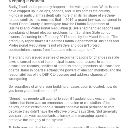
Keeping It Honest
Sadly, fraud and impropriety happen in the voting process. While issues
have cropped up in co-ops, condos, and HOAs across the country,
Florida in particular has dealt with more than its fair share of election-
related conflicts – so much so that in 2016, a grand jury was convened in
Miami-Dade County to investigate how the Florida Department of
Business and Professional Regulation (DBPR) had handled reports and
complaints of board election problems from Sunshine State condo
owners. According to a February 2017 report by the Miami Herald, “The
grand jury report makes it clear the Florida Department of Business and
Professional Regulation ‘is not effective and doesn’t protect
condominium owners from fraud and mismanagement.’”
The grand jury issued a series of recommendations for changes in state
laws to correct some of the principal issues: open access to condo
association records; conflicts of interests among members of association
boards; fraud in board elections; the powers of election monitors; and the
responsibilities of the DBPR to oversee and address charges of
wrongdoing.
So regardless of where your building or association is located, how do
you keep your election honest?
“Sometimes people will attempt to submit fraudulent proxies, or make
claims that there was an erroneous tabulation or calculation of the
ballots, or that certain people should not have been permitted to vote
because they didn’t have the effective proxy,” says Sher. “But generally
you can trust your accountants, attorney, and managing agent to
preserve the integrity of that system.”
To help preserve that integrity, managing agents will sometimes bring in