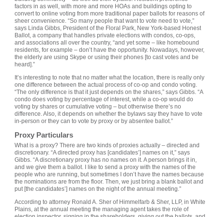
factors in as well, with more and more HOAs and buildings opting to
convert to online voting from more traditional paper ballots for reasons of
sheer convenience. “So many people that want to vote need to vote,”
says Linda Gibbs, President of the Floral Park, New York-based Honest
Ballot, a company that handles private elections with condos, co-ops,
and associations all over the country, “and yet some – like homebound
residents, for example – don’t have the opportunity. Nowadays, however,
the elderly are using Skype or using their phones [to cast votes and be
heard].”
It’s interesting to note that no matter what the location, there is really only
one difference between the actual process of co-op and condo voting.
“The only difference is that it just depends on the shares,” says Gibbs. “A
condo does voting by percentage of interest, while a co-op would do
voting by shares or cumulative voting – but otherwise there’s no
difference. Also, it depends on whether the bylaws say they have to vote
in-person or they can to vote by proxy or by absentee ballot.”
Proxy Particulars
What is a proxy? There are two kinds of proxies actually – directed and
discretionary. “A directed proxy has [candidates’] names on it,” says
Gibbs. “A discretionary proxy has no names on it. A person brings it in,
and we give them a ballot. I like to send a proxy with the names of the
people who are running, but sometimes I don’t have the names because
the nominations are from the floor. Then, we just bring a blank ballot and
put [the candidates’] names on the night of the annual meeting.”
According to attorney Ronald A. Sher of Himmelfarb & Sher, LLP, in White
Plains, at the annual meeting the managing agent takes the role of
election inspector, signing in the shareholders, giving out the ballots, and