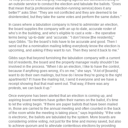
an outside service to conduct the election and tabulate the ballots. “Does
that mean that [a professional election-running service] does it any
better?” asks Sher. “They are not conflicted and they are deemed to be
disinterested, but they take the same votes and perform the same duties.”
In cases where a tabulation company is hired to administer an election,
the board supplies the company with an up-to-date, accurate roster of
who’s in the building, and who’s eligible to cast a vote – the operative
terms being ‘up-to-date’ and ‘accurate.’ “I don’t know [the residents],”
says Gibbs. “So the board’s lists have to be accurate and good. Then I
send out the a nomination mailing letting everybody know the election is
upcoming, and asking if they want to run. Then they send it back to me.”
Gibbs says that beyond furnishing the tabulation company with a current
list of residents, the board and the property manager really shouldn’t be
involved in the process. “When I do an election, I like to have the control,
because if anything goes wrong, it’s on me,” she says. “A lot of [boards]
want to do their own mailings, but how do I know they’re going to the right
apartments? If I have the mailing list, I send it everyone and we have a
receipt showing that that mail went out. That way, if there was any
protests, we can back it up.”
Once everyone has been alerted that an election is coming up, and
aspiring board members have gotten their names on the ballot, it’s time
to let the voting begin. “If there are paper ballots that have been mailed
in, those are carried to the annual meeting and often counted in the back
of the room while the meeting is taking place,” says Ingoldsby. “If the vote
is electronic, the ballots are tabulated by the system. More boards are
considering online voting, not just for the time and money saved, but also
to achieve quorum and to alleviate contentious elections by providing