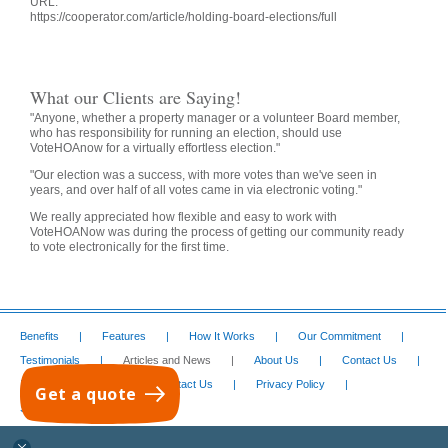
URL:
https://cooperator.com/article/holding-board-elections/full
What our Clients are Saying!
"Anyone, whether a property manager or a volunteer Board member,
who has responsibility for running an election, should use
VoteHOAnow for a virtually effortless election."
"Our election was a success, with more votes than we've seen in
years, and over half of all votes came in via electronic voting."
We really appreciated how flexible and easy to work with
VoteHOANow was during the process of getting our community ready
to vote electronically for the first time.
Benefits
Features
How It Works
Our Commitment
Testimonials
Articles and News
About Us
Contact Us
I Want This Service
Contact Us
Privacy Policy
Get a quote
Services