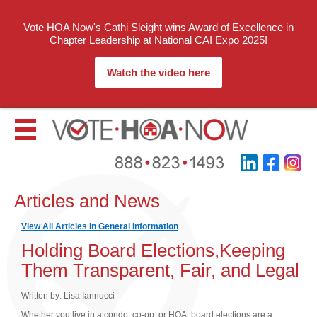
Vote HOA Now's Cathi Sleight wins Award of Excellence in
Chapter Leadership at National CAI Expo 2025!
Watch the video here
Articles and News
View All Articles In General Information
Holding Board Elections,Keeping
Them Transparent, Fair, and Legal
Written by:
Lisa Iannucci
Whether you live in a condo, co-op, or HOA, board elections are a